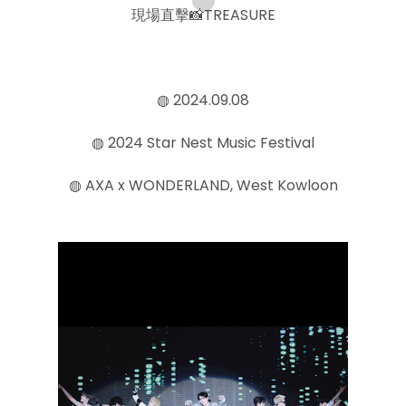
現場直擊📸TREASURE
◍ 2024.09.08
◍ 2024 Star Nest Music Festival
◍ AXA x WONDERLAND, West Kowloon