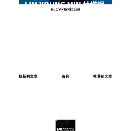
RECAP📸林煐岷
較新的文章
首頁
較舊的文章