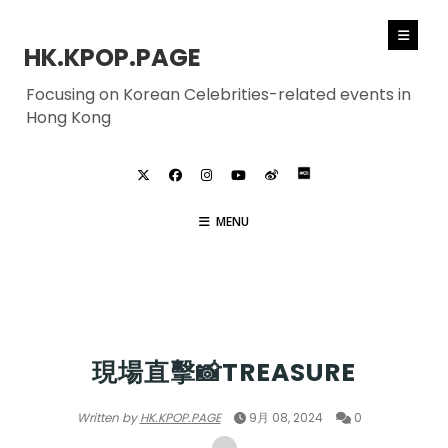
HK.KPOP.PAGE
Focusing on Korean Celebrities-related events in
Hong Kong
MENU
TREASURE
現場直擊📸TREASURE
Written by
HK.KPOP.PAGE
9月 08, 2024
0