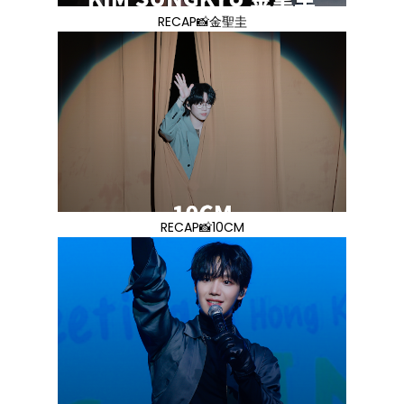
RECAP📸金聖圭
RECAP📸10CM