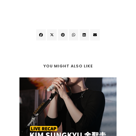
YOU MIGHT ALSO LIKE