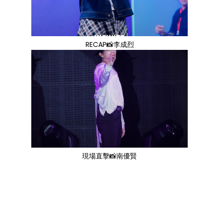
RECAP📸李成烈
現場直擊📸南優賢