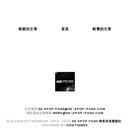
較新的文章
首頁
較舊的文章
合作查詢
HK.KPOP.PAGE@HK-KPOP-PAGE.COM
採訪通知及新聞稿
NEWS@HK-KPOP-PAGE.COM
© ALL RIGHTS RESERVED. 2012- 2025
HK.KPOP.PAGE 韓星來港應援站
.
DESIGNED BY
ODDTHEMES