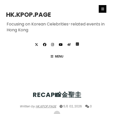
HK.KPOP.PAGE
Focusing on Korean Celebrities-related events in
Hong Kong
MENU
KIM SUNGKYU
RECAP📸金聖圭
Written by
HK.KPOP.PAGE
5月 02, 2026
0