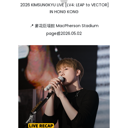
2026 KIMSUNGKYU LIVE [LV4: LEAP to VECTOR]
IN HONG KONG
📍 麥花臣場館 MacPherson Stadium
page📰2026.05.02