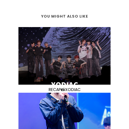
YOU MIGHT ALSO LIKE
RECAP📸XODIAC