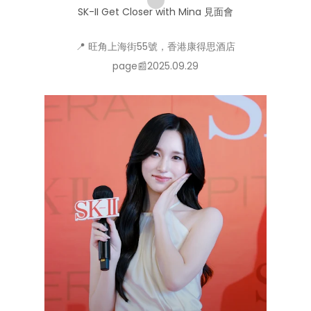
SK-II Get Closer with Mina 見面會
📍 旺角上海街55號，香港康得思酒店
page📰2025.09.29