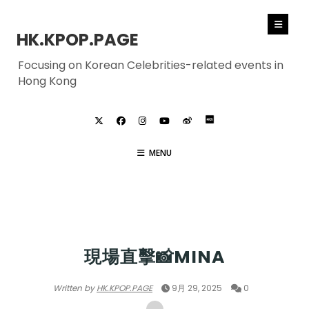
HK.KPOP.PAGE
Focusing on Korean Celebrities-related events in
Hong Kong
MENU
TWICE
現場直擊📸MINA
Written by
HK.KPOP.PAGE
9月 29, 2025
0