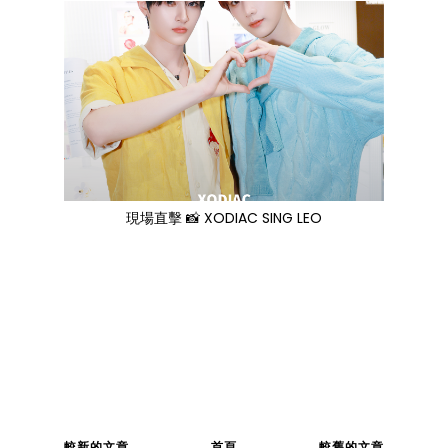
現場直擊 📸 XODIAC SING LEO
較新的文章
首頁
較舊的文章