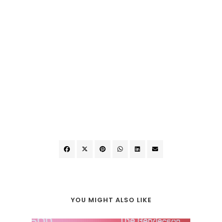
YOU MIGHT ALSO LIKE