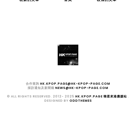
合作查詢
HK.KPOP.PAGE@HK-KPOP-PAGE.COM
採訪通知及新聞稿
NEWS@HK-KPOP-PAGE.COM
© ALL RIGHTS RESERVED. 2012- 2025
HK.KPOP.PAGE 韓星來港應援站
.
DESIGNED BY
ODDTHEMES