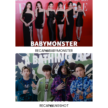
RECAP📸BABYMONSTER
RECAP📸LNGSHOT